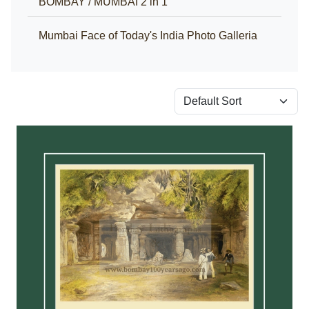
BOMBAY / MUMBAI 2 in 1
Mumbai Face of Today's India Photo Galleria