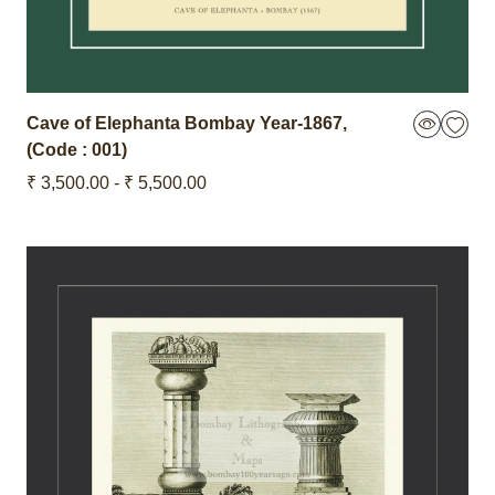
Cave of Elephanta Bombay
Year-1867
,
(Code : 001)
₹ 3,500.00 - ₹ 5,500.00