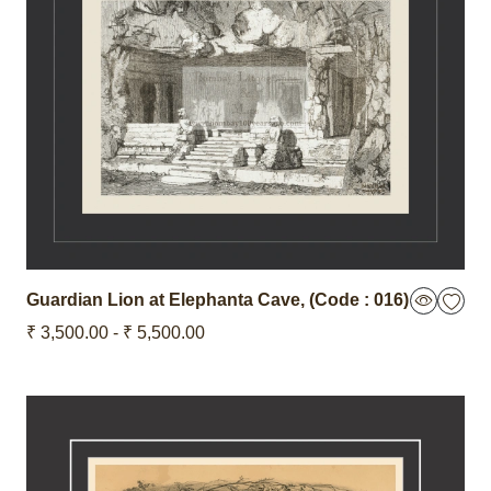
Guardian Lion at Elephanta Cave,
(Code : 016)
₹ 3,500.00 - ₹ 5,500.00