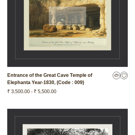
Entrance of the Great Cave Temple of
Elephanta
Year-1830
,
(Code : 009)
₹ 3,500.00 - ₹ 5,500.00