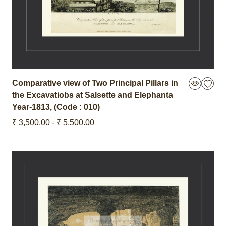
Comparative view of Two Principal Pillars in
the Excavatiobs at Salsette and Elephanta
Year-1813
,
(Code : 010)
₹ 3,500.00 - ₹ 5,500.00