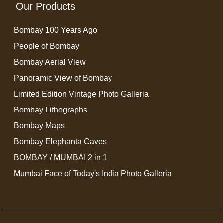
Our Products
Bombay 100 Years Ago
People of Bombay
Bombay Aerial View
Panoramic View of Bombay
Limited Edition Vintage Photo Galleria
Bombay Lithographs
Bombay Maps
Bombay Elephanta Caves
BOMBAY / MUMBAI 2 in 1
Mumbai Face of Today's India Photo Galleria