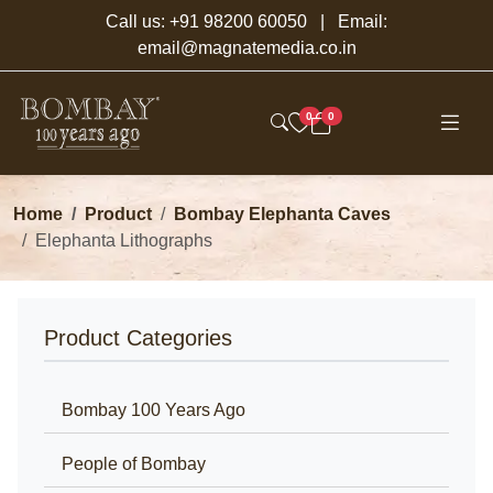
Call us:
+91 98200 60050
| Email:
email@magnatemedia.co.in
0
0
Home
Product
Bombay Elephanta Caves
Elephanta Lithographs
Product Categories
Bombay 100 Years Ago
People of Bombay