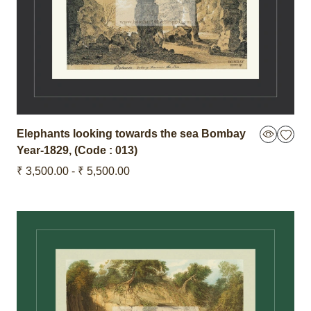
Elephants looking towards the sea Bombay
Year-1829
,
(Code : 013)
₹ 3,500.00 - ₹ 5,500.00