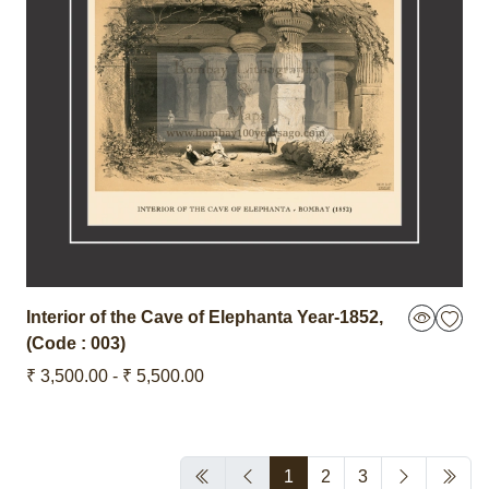
Interior of the Cave of Elephanta
Year-1852
,
(Code : 003)
₹ 3,500.00 - ₹ 5,500.00
1
2
3