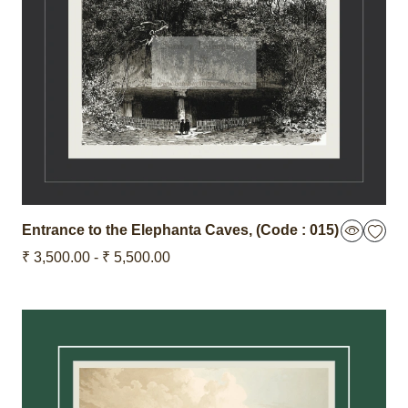
Entrance to the Elephanta Caves,
(Code : 015)
₹ 3,500.00 - ₹ 5,500.00