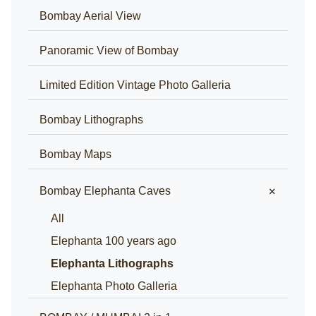
Bombay Aerial View
Panoramic View of Bombay
Limited Edition Vintage Photo Galleria
Bombay Lithographs
Bombay Maps
+
Bombay Elephanta Caves
All
Elephanta 100 years ago
Elephanta Lithographs
Elephanta Photo Galleria