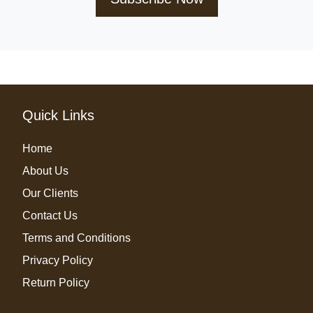
Quick Links
Home
About Us
Our Clients
Contact Us
Terms and Conditions
Privacy Policy
Return Policy