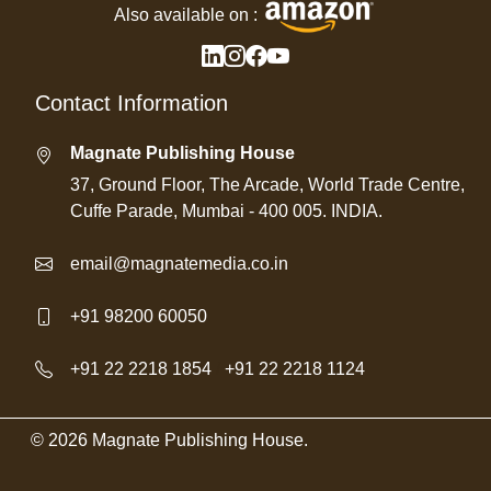
Also available on :
Contact Information
Magnate Publishing House
37, Ground Floor, The Arcade, World Trade Centre,
Cuffe Parade, Mumbai - 400 005. INDIA.
email@magnatemedia.co.in
+91 98200 60050
+91 22 2218 1854
/
+91 22 2218 1124
© 2026 Magnate Publishing House.