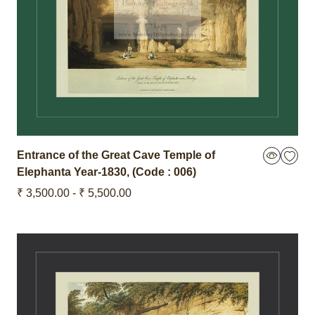
Entrance of the Great Cave Temple of
Elephanta
Year-1830
,
(Code : 006)
₹ 3,500.00 - ₹ 5,500.00