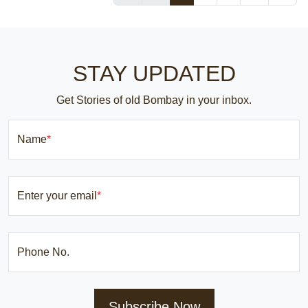
STAY UPDATED
Get Stories of old Bombay in your inbox.
Name
*
Enter your email
*
Phone No.
Subscribe Now