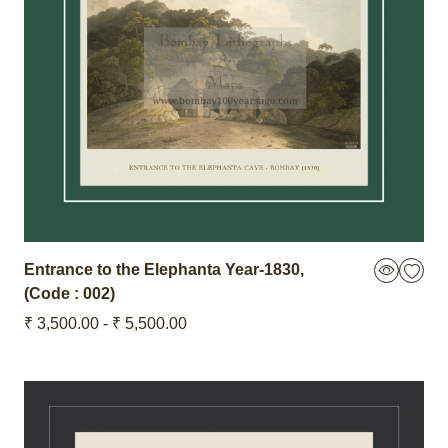
Entrance to the Elephanta
Year-1830
,
(Code : 002)
₹ 3,500.00 - ₹ 5,500.00