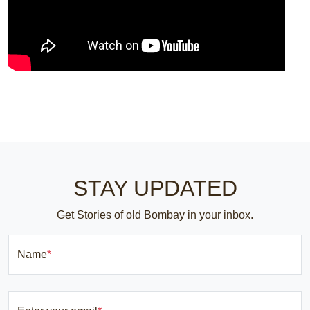
STAY UPDATED
Get Stories of old Bombay in your inbox.
Name
*