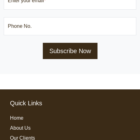
Enter your email
*
Phone No.
Subscribe Now
Quick Links
Home
About Us
Our Clients