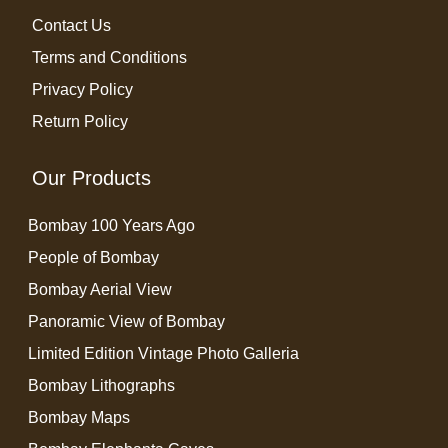
Contact Us
Terms and Conditions
Privacy Policy
Return Policy
Our Products
Bombay 100 Years Ago
People of Bombay
Bombay Aerial View
Panoramic View of Bombay
Limited Edition Vintage Photo Galleria
Bombay Lithographs
Bombay Maps