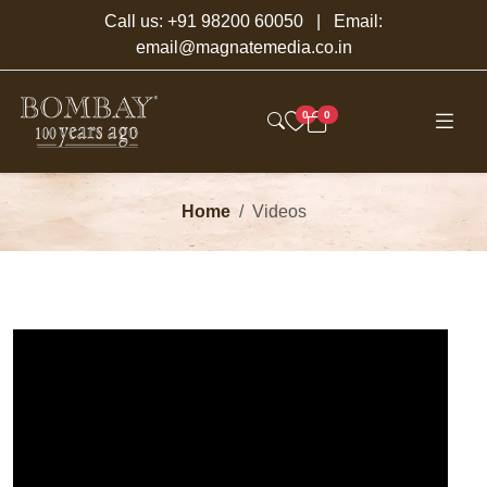
Call us:
+91 98200 60050
| Email:
email@magnatemedia.co.in
0
0
Home
Videos