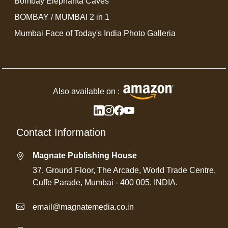
Bombay Elephanta Caves
BOMBAY / MUMBAI 2 in 1
Mumbai Face of Today's India Photo Galleria
Also available on :
Contact Information
Magnate Publishing House
37, Ground Floor, The Arcade, World Trade Centre,
Cuffe Parade, Mumbai - 400 005. INDIA.
email@magnatemedia.co.in