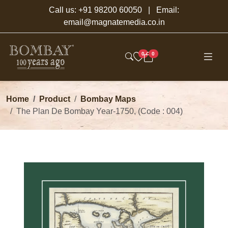
Call us:
+91 98200 60050
| Email:
email@magnatemedia.co.in
0
0
Home
Product
Bombay Maps
The Plan De Bombay Year-1750, (Code : 004)