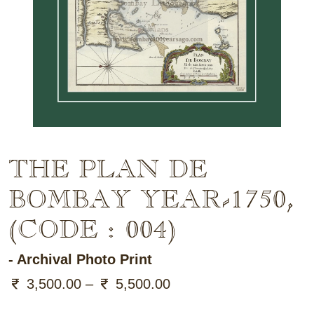
THE PLAN DE
BOMBAY
YEAR-1750
,
(CODE : 004)
- Archival Photo Print
3,500.00 –
5,500.00