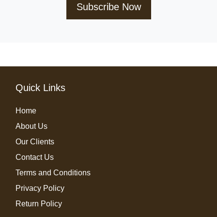
Subscribe Now
Quick Links
Home
About Us
Our Clients
Contact Us
Terms and Conditions
Privacy Policy
Return Policy