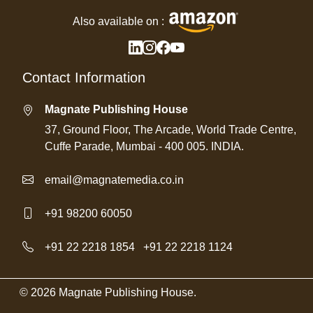
Also available on :
Contact Information
Magnate Publishing House
37, Ground Floor, The Arcade, World Trade Centre,
Cuffe Parade, Mumbai - 400 005. INDIA.
email@magnatemedia.co.in
+91 98200 60050
+91 22 2218 1854
/
+91 22 2218 1124
© 2026 Magnate Publishing House.