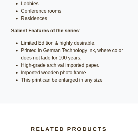
Lobbies
Conference rooms
Residences
Salient Features of the series:
Limited Edition & highly desirable.
Printed in German Technology ink, where color
does not fade for 100 years.
High-grade archival imported paper.
Imported wooden photo frame
This print can be enlarged in any size
RELATED PRODUCTS