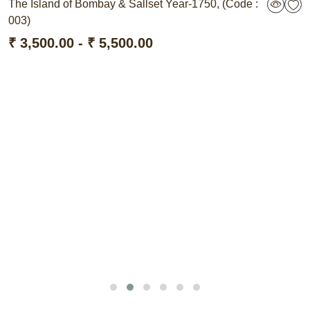
The Island of Bombay & Sallset Year-1750, (Code :
003)
₹ 3,500.00 - ₹ 5,500.00