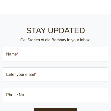
STAY UPDATED
Get Stories of old Bombay in your inbox.
Name
*
Enter your email
*
Phone No.