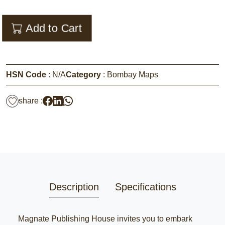
Add to Cart
HSN Code
:
N/A
Category
:
Bombay Maps
share :
Description
Specifications
Magnate Publishing House invites you to embark