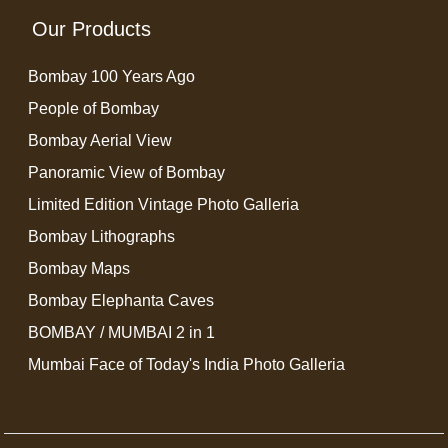
Our Products
Bombay 100 Years Ago
People of Bombay
Bombay Aerial View
Panoramic View of Bombay
Limited Edition Vintage Photo Galleria
Bombay Lithographs
Bombay Maps
Bombay Elephanta Caves
BOMBAY / MUMBAI 2 in 1
Mumbai Face of Today's India Photo Galleria