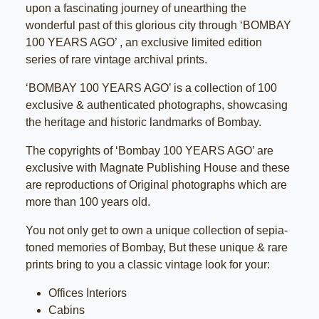
upon a fascinating journey of unearthing the
wonderful past of this glorious city through ‘BOMBAY
100 YEARS AGO’ , an exclusive limited edition
series of rare vintage archival prints.
‘BOMBAY 100 YEARS AGO’ is a collection of 100
exclusive & authenticated photographs, showcasing
the heritage and historic landmarks of Bombay.
The copyrights of ‘Bombay 100 YEARS AGO’ are
exclusive with Magnate Publishing House and these
are reproductions of Original photographs which are
more than 100 years old.
You not only get to own a unique collection of sepia-
toned memories of Bombay, But these unique & rare
prints bring to you a classic vintage look for your:
Offices Interiors
Cabins