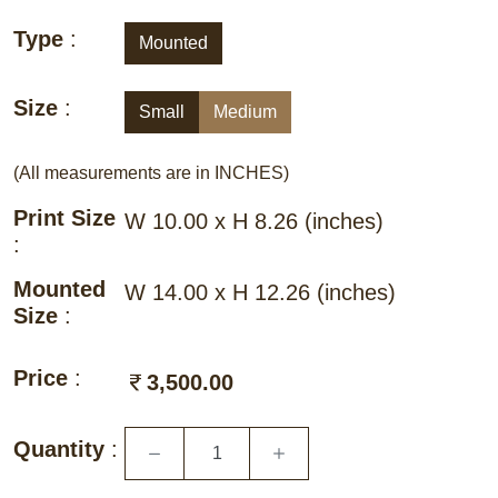
Type
:
Mounted
Size
:
Small
Medium
(All measurements are in INCHES)
Print Size
W 10.00 x H 8.26
(inches)
:
Mounted
W 14.00 x H 12.26
(inches)
Size
:
Price
:
3,500.00
Quantity
: