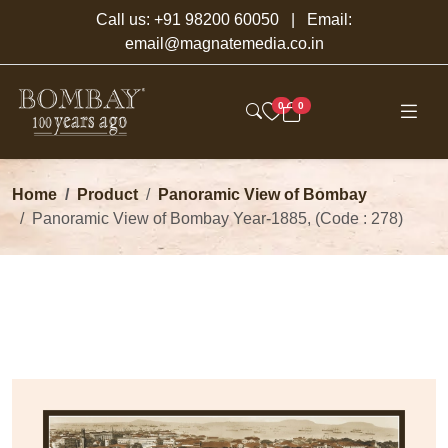
Call us:
+91 98200 60050
| Email:
email@magnatemedia.co.in
0
0
Home
Product
Panoramic View of Bombay
Panoramic View of Bombay Year-1885, (Code : 278)