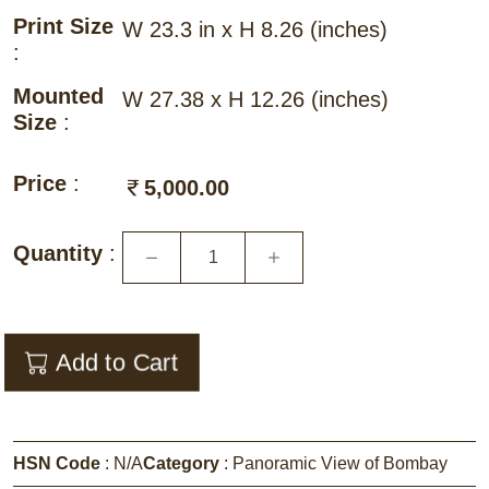
Print Size
W 23.3 in x H 8.26
(inches)
:
Mounted
W 27.38 x H 12.26
(inches)
Size
:
Price
:
5,000.00
Quantity
:
Add to Cart
HSN Code
:
N/A
Category
:
Panoramic View of Bombay