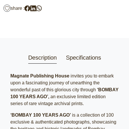
share :
Description
Specifications
Magnate Publishing House
invites you to embark
upon a fascinating journey of unearthing the
wonderful past of this glorious city through
‘BOMBAY
100 YEARS AGO’,
an exclusive limited edition
series of rare vintage archival prints.
‘BOMBAY 100 YEARS AGO’
is a collection of 100
exclusive & authenticated photographs, showcasing
the heritage and historic landmarks of Bombay.