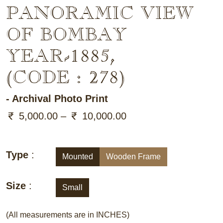
PANORAMIC VIEW
OF BOMBAY
YEAR-1885
,
(CODE : 278)
- Archival Photo Print
5,000.00 –
10,000.00
Type
:
Mounted
Wooden Frame
Size
:
Small
(All measurements are in INCHES)