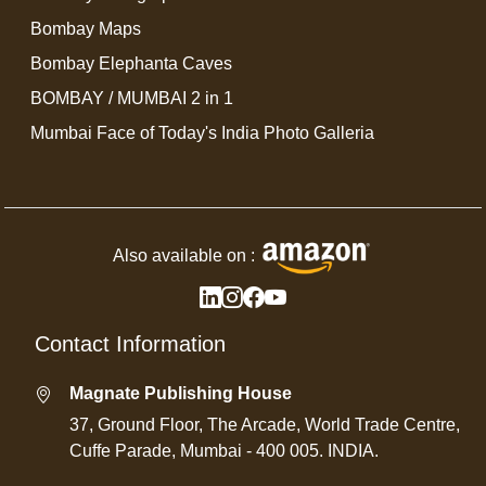
Bombay Maps
Bombay Elephanta Caves
BOMBAY / MUMBAI 2 in 1
Mumbai Face of Today's India Photo Galleria
Also available on :
Contact Information
Magnate Publishing House
37, Ground Floor, The Arcade, World Trade Centre,
Cuffe Parade, Mumbai - 400 005. INDIA.