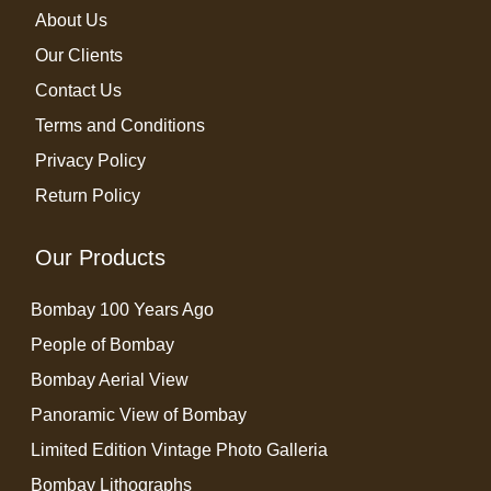
About Us
Our Clients
Contact Us
Terms and Conditions
Privacy Policy
Return Policy
Our Products
Bombay 100 Years Ago
People of Bombay
Bombay Aerial View
Panoramic View of Bombay
Limited Edition Vintage Photo Galleria
Bombay Lithographs