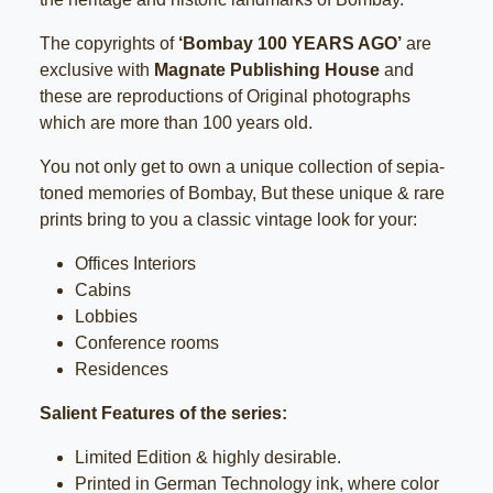
The copyrights of
‘Bombay 100 YEARS AGO’
are
exclusive with
Magnate Publishing House
and
these are reproductions of Original photographs
which are more than 100 years old.
You not only get to own a unique collection of sepia-
toned memories of Bombay, But these unique & rare
prints bring to you a classic vintage look for your:
Offices Interiors
Cabins
Lobbies
Conference rooms
Residences
Salient Features of the series:
Limited Edition & highly desirable.
Printed in German Technology ink, where color