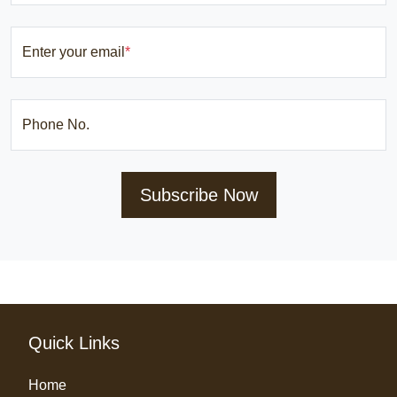
Enter your email
*
Phone No.
Subscribe Now
Quick Links
Home