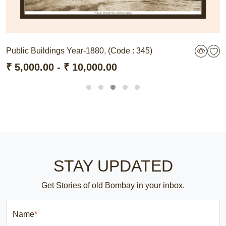
Public Buildings Year-1880, (Code : 345)
₹ 5,000.00 - ₹ 10,000.00
STAY UPDATED
Get Stories of old Bombay in your inbox.
Name
*