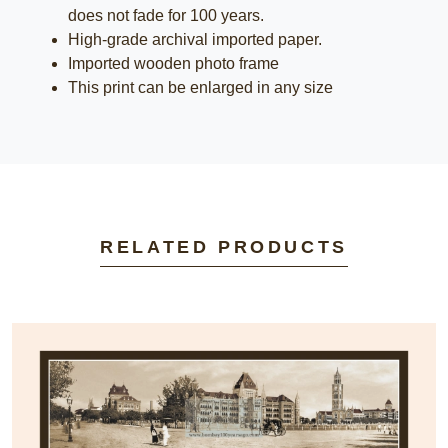
does not fade for 100 years.
High-grade archival imported paper.
Imported wooden photo frame
This print can be enlarged in any size
RELATED PRODUCTS