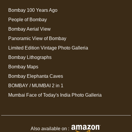
Bombay 100 Years Ago
People of Bombay
Bombay Aerial View
Panoramic View of Bombay
Limited Edition Vintage Photo Galleria
Bombay Lithographs
Bombay Maps
Bombay Elephanta Caves
BOMBAY / MUMBAI 2 in 1
Mumbai Face of Today's India Photo Galleria
Also available on :