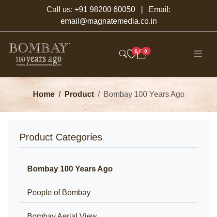
Call us:
+91 98200 60050
| Email:
email@magnatemedia.co.in
0
0
Home
Product
Bombay 100 Years Ago
Product Categories
Bombay 100 Years Ago
People of Bombay
Bombay Aerial View