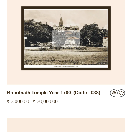
Babulnath Temple
Year-1780
,
(Code : 038)
₹ 3,000.00 - ₹ 30,000.00