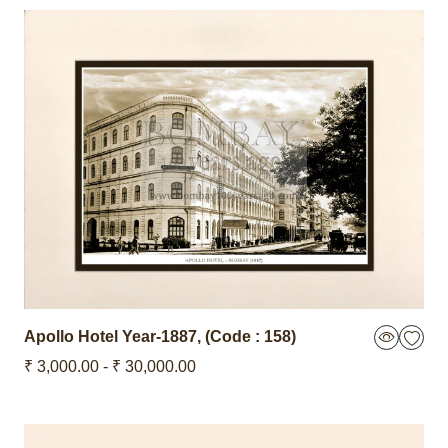
Apollo Hotel
Year-1887
,
(Code : 158)
₹ 3,000.00 - ₹ 30,000.00