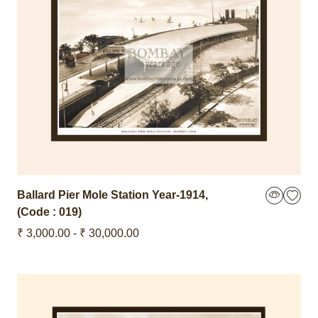
Ballard Pier Mole Station
Year-1914
,
(Code : 019)
₹ 3,000.00 - ₹ 30,000.00