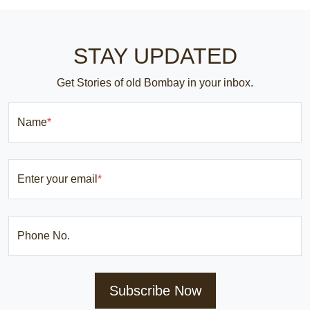
STAY UPDATED
Get Stories of old Bombay in your inbox.
Name
*
Enter your email
*
Phone No.
Subscribe Now