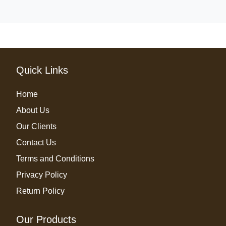
Quick Links
Home
About Us
Our Clients
Contact Us
Terms and Conditions
Privacy Policy
Return Policy
Our Products