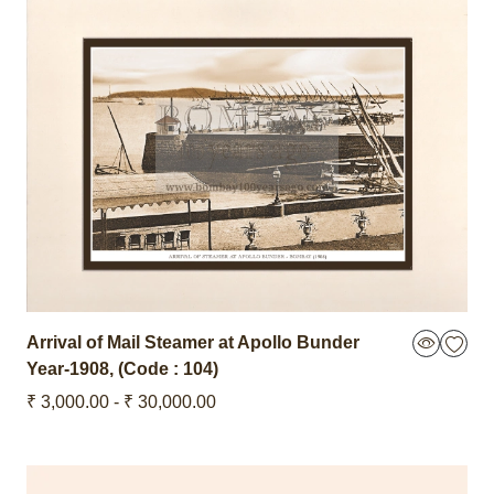
Arrival of Mail Steamer at Apollo Bunder
Year-1908
,
(Code : 104)
₹ 3,000.00 - ₹ 30,000.00