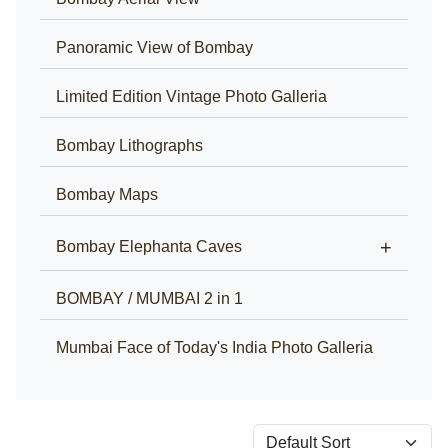
Panoramic View of Bombay
Limited Edition Vintage Photo Galleria
Bombay Lithographs
Bombay Maps
+
Bombay Elephanta Caves
BOMBAY / MUMBAI 2 in 1
Mumbai Face of Today's India Photo Galleria