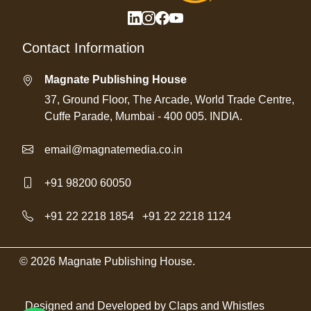
Contact Information
Magnate Publishing House
37, Ground Floor, The Arcade, World Trade Centre,
Cuffe Parade, Mumbai - 400 005. INDIA.
email@magnatemedia.co.in
+91 98200 60050
+91 22 2218 1854
/
+91 22 2218 1124
© 2026 Magnate Publishing House.
Designed and Developed by
Claps and Whistles