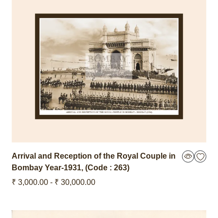
Arrival and Reception of the Royal Couple in
Bombay
Year-1931
,
(Code : 263)
₹ 3,000.00 - ₹ 30,000.00