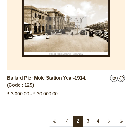
Ballard Pier Mole Station
Year-1914
,
(Code : 129)
₹ 3,000.00 - ₹ 30,000.00
2
3
4