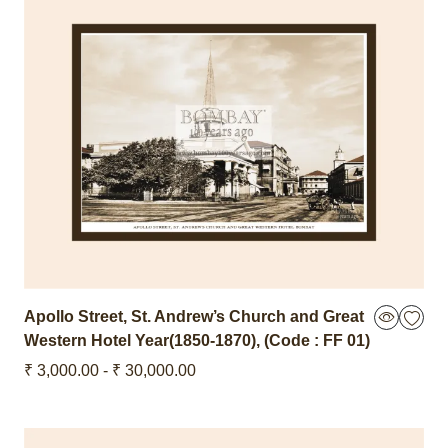
Apollo Street, St. Andrew’s Church and Great
Western Hotel Year(1850-1870),
(Code : FF 01)
₹ 3,000.00 - ₹ 30,000.00