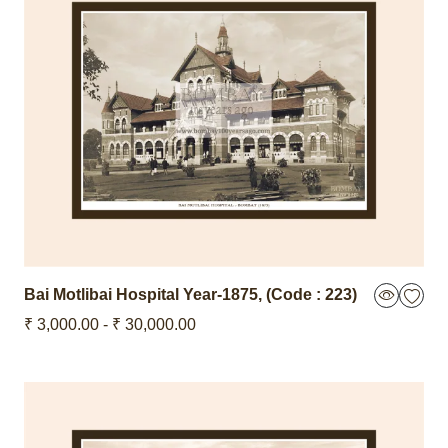
Bai Motlibai Hospital
Year-1875
,
(Code : 223)
₹ 3,000.00 - ₹ 30,000.00