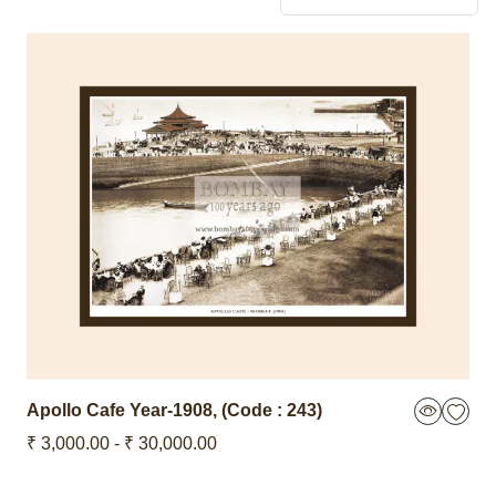
Apollo Cafe
Year-1908
,
(Code : 243)
₹ 3,000.00 - ₹ 30,000.00